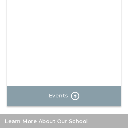
experience where your child will create unforgettable
memories and develop valuable new skills.
Learn More
Events
See what is going on at our school!
Learn More About Our School
Learn More