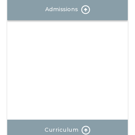
Admissions
Our Admissions Coordinator can answer any
questions and help you through the enrollment
process.
Learn More
Curriculum