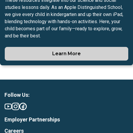
These resources integrate into our science and social
studies lessons daily. As an Apple Distinguished School,
we give every child in kindergarten and up their own iPad,
blending technology with hands-on activities. Here, your
child becomes part of our family—ready to explore, grow,
and be their best.
Learn More
Follow Us:
Employer Partnerships
Careers