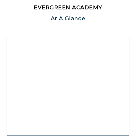
EVERGREEN ACADEMY
At A Glance