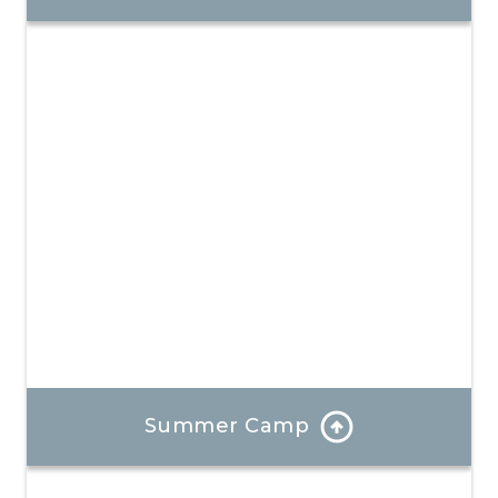
Our program is well-rounded and provides hands-on
learning and a focus on positive mindsets.
Learn More
Summer Camp
Each day at our summer camp is a bold new