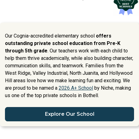
Our Cognia-accredited elementary school
offers
outstanding private school education from Pre-K
through 5th grade
. Our teachers work with each child to
help them thrive academically, while also building character,
communication skills, and teamwork. Families from the
West Ridge, Valley Industrial, North Juanita, and Hollywood
Hill areas love how we make learning fun and exciting. We
are proud to be named a
2026 A+ School
by Niche, making
us one of the top private schools in Bothell.
Explore Our School