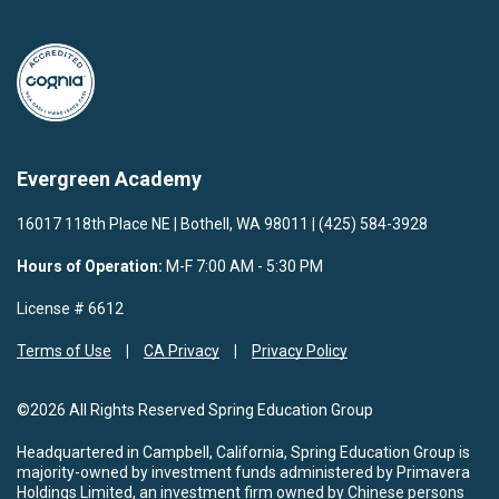
Evergreen Academy
16017 118th Place NE | Bothell, WA 98011 | (425) 584-3928
Hours of Operation:
M-F 7:00 AM - 5:30 PM
License # 6612
Terms of Use
CA Privacy
Privacy Policy
©2026 All Rights Reserved Spring Education Group
Headquartered in Campbell, California, Spring Education Group is
majority-owned by investment funds administered by Primavera
Holdings Limited, an investment firm owned by Chinese persons