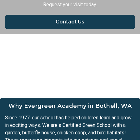
Request your visit today.
Contact Us
Why Evergreen Academy in Bothell, WA
Since 1977, our school has helped children learn and grow
in exciting ways. We are a Certified Green School with a
garden, butterfly house, chicken coop, and bird habitats!