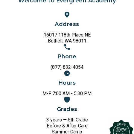
Welcome to Evergreen Academy
Address
16017 118th Place NE
Bothell, WA 98011
Phone
(877) 832-4054
Hours
M-F 7:00 AM - 5:30 PM
Grades
3 years — 5th Grade
Before & After Care
Summer Camp