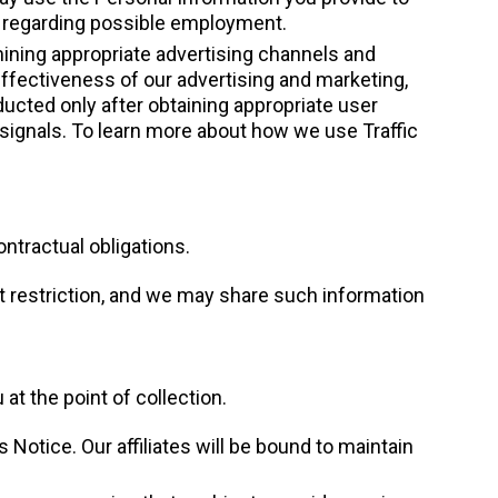
you regarding possible employment.
ining appropriate advertising channels and
ffectiveness of our advertising and marketing,
ucted only after obtaining appropriate user
signals. To learn more about how we use Traffic
ntractual obligations.
t restriction, and we may share such information
t the point of collection.
 Notice. Our affiliates will be bound to maintain