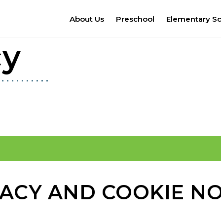
About Us
Preschool
Elementary S
cy
VACY AND COOKIE NO