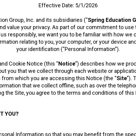
Effective Date: 5/1/2026
on Group, Inc. and its subsidiaries (“
Spring Education 
and value your privacy. As part of our commitment to use 
us responsibly, we want you to be familiar with how we c
rmation relating to you, your computer, or your device an
your identification (“Personal Information”).
and Cookie Notice (this “
Notice
”) describes how we pro
ut you that we collect through each website or applicat
s from which you are accessing this Notice (the “
Site
”).
formation that we collect offline, such as over the telepho
g the Site, you agree to the terms and conditions of this
T YOU?
onal Information so that you may benefit from the specifie