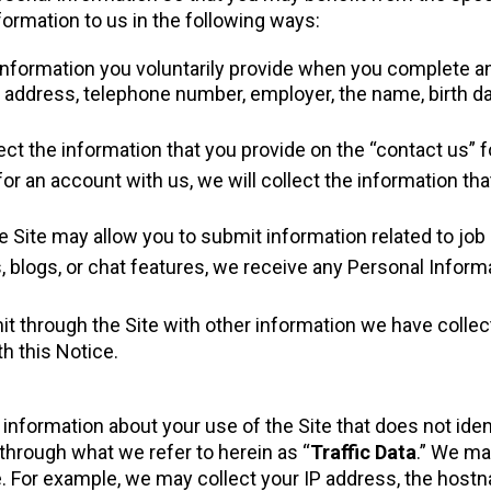
ormation to us in the following ways:
Information you voluntarily provide when you complete an
address, telephone number, employer, the name, birth date
lect the information that you provide on the “contact us” f
for an account with us, we will collect the information th
e Site may allow you to submit information related to job
s, blogs, or chat features, we receive any Personal Inform
through the Site with other information we have collecte
h this Notice.
information about your use of the Site that does not iden
d through what we refer to herein as “
Traffic Data
.” We ma
e. For example, we may collect your IP address, the hos