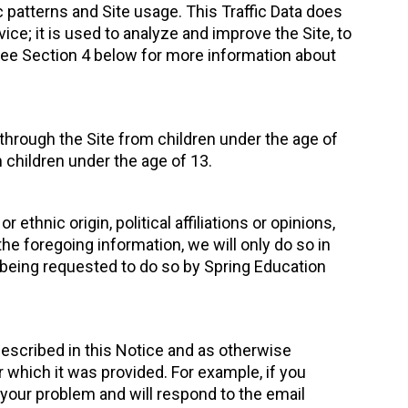
 patterns and Site usage. This Traffic Data does
ice; it is used to analyze and improve the Site, to
 see Section 4 below for more information about
 through the Site from children under the age of
 children under the age of 13.
ethnic origin, political affiliations or opinions,
he foregoing information, we will only do so in
 being requested to do so by Spring Education
escribed in this Notice and as otherwise
r which it was provided. For example, if you
 your problem and will respond to the email