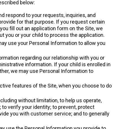
escribed below:
d respond to your requests, inquiries, and
provide for that purpose. If you request certain
ou fill out an application form on the Site, we
 you or your child to process the application.
 may use your Personal Information to allow you
rmation regarding our relationship with you or
istrative information. If your child is enrolled in
rther, we may use Personal Information to
active features of the Site, when you choose to do
luding without limitation, to help us operate,
 to verify your identity; to prevent, protect
provide you with customer service; and to generally
may use the Personal Information you provide to