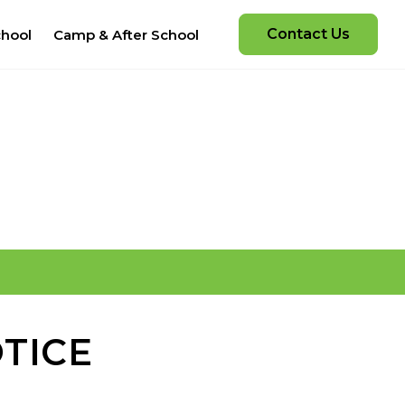
Contact Us
chool
Camp & After School
TICE