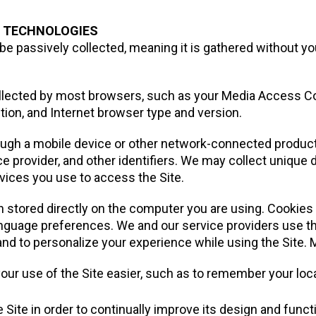
N TECHNOLOGIES
 be passively collected, meaning it is gathered without you
collected by most browsers, such as your Media Access 
ion, and Internet browser type and version.
rough a mobile device or other network-connected product
ce provider, and other identifiers. We may collect unique 
vices you use to access the Site.
n stored directly on the computer you are using. Cookies
language preferences. We and our service providers use thi
and to personalize your experience while using the Site. 
ur use of the Site easier, such as to remember your loca
 Site in order to continually improve its design and functi