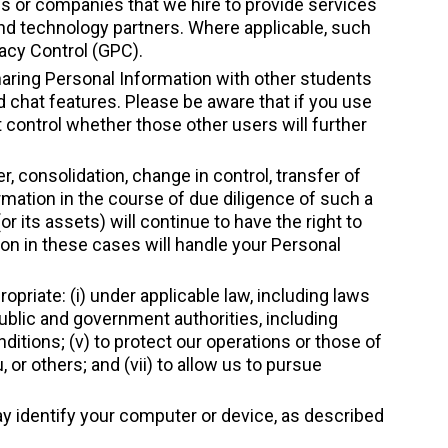
s or companies that we hire to provide services
and technology partners. Where applicable, such
vacy Control (GPC).
haring Personal Information with other students
d chat features. Please be aware that if you use
control whether those other users will further
, consolidation, change in control, transfer of
rmation in the course of due diligence of such a
 its assets) will continue to have the right to
on in these cases will handle your Personal
priate: (i) under applicable law, including laws
public and government authorities, including
itions; (v) to protect our operations or those of
ou, or others; and (vii) to allow us to pursue
may identify your computer or device, as described