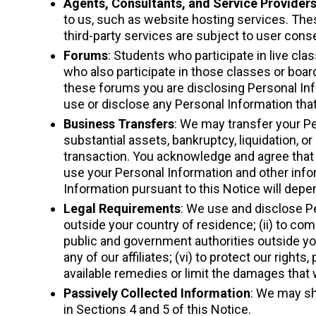
Agents, Consultants, and Service Provider
to us, such as website hosting services. Thes
third-party services are subject to user cons
Forums
: Students who participate in live cl
who also participate in those classes or boar
these forums you are disclosing Personal Inf
use or disclose any Personal Information that
Business Transfers
: We may transfer your Pe
substantial assets, bankruptcy, liquidation, 
transaction. You acknowledge and agree that a
use your Personal Information and other info
Information pursuant to this Notice will depe
Legal Requirements
: We use and disclose Pe
outside your country of residence; (ii) to com
public and government authorities outside you
any of our affiliates; (vi) to protect our rights,
available remedies or limit the damages that
Passively Collected Information
: We may sh
in Sections 4 and 5 of this Notice.