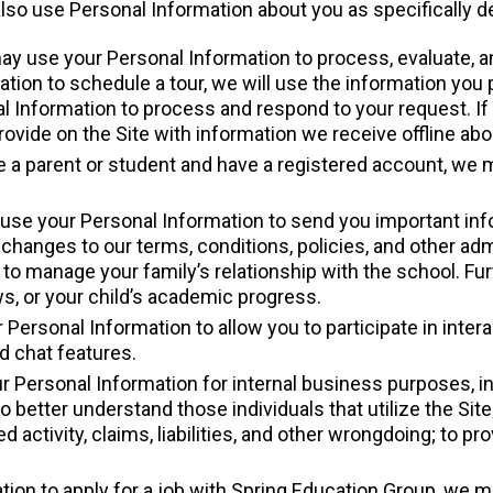
o use Personal Information about you as specifically d
ay use your Personal Information to process, evaluate, an
mation to schedule a tour, we will use the information you 
 Information to process and respond to your request. If y
ide on the Site with information we receive offline about
are a parent or student and have a registered account, we
use your Personal Information to send you important info
changes to our terms, conditions, policies, and other admin
 to manage your family’s relationship with the school. Fu
s, or your child’s academic progress.
Personal Information to allow you to participate in inter
d chat features.
 Personal Information for internal business purposes, inc
o better understand those individuals that utilize the Site;
ed activity, claims, liabilities, and other wrongdoing; to 
ation to apply for a job with Spring Education Group, we 