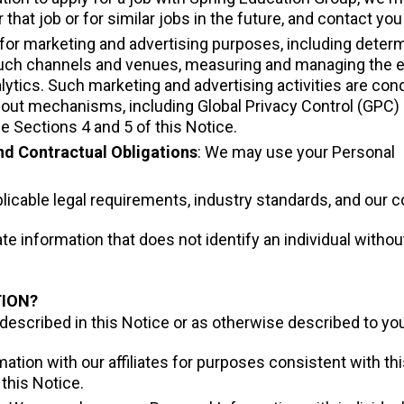
r that job or for similar jobs in the future, and contact 
for marketing and advertising purposes, including determ
 such channels and venues, measuring and managing the e
ytics. Such marketing and advertising activities are cond
-out mechanisms, including Global Privacy Control (GPC) 
e Sections 4 and 5 of this Notice.
nd Contractual Obligations
: We may use your Personal
icable legal requirements, industry standards, and our co
 information that does not identify an individual withou
TION?
scribed in this Notice or as otherwise described to you a
tion with our affiliates for purposes consistent with this
this Notice.