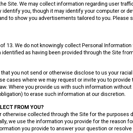
e Site. We may collect information regarding user traffic
 identify you, though it may identify your computer or dev
, and to show you advertisements tailored to you. Please
e of 13. We do not knowingly collect Personal Information
n identified as having been provided through the Site from
that you not send or otherwise disclose to us your racial or 
ose cases where we may request or invite you to provide t
law. Where you provide us with such information without
bligation) to erase such information at our discretion.
LLECT FROM YOU?
 otherwise collected through the Site for the purposes d
ally, we use the information you provide for the reason fo
formation you provide to answer your question or resolve