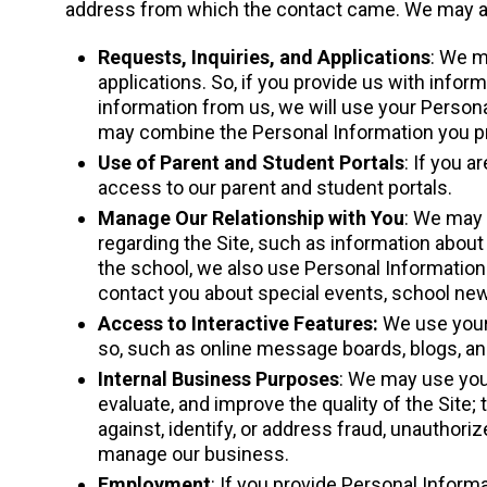
address from which the contact came. We may als
Requests, Inquiries, and Applications
: We m
applications. So, if you provide us with infor
information from us, we will use your Personal
may combine the Personal Information you prov
Use of Parent and Student Portals
: If you 
access to our parent and student portals.
Manage Our Relationship with You
: We may 
regarding the Site, such as information about 
the school, we also use Personal Information
contact you about special events, school new
Access to Interactive Features:
We use your 
so, such as online message boards, blogs, an
Internal Business Purposes
: We may use your
evaluate, and improve the quality of the Site; t
against, identify, or address fraud, unauthoriz
manage our business.
Employment
: If you provide Personal Inform