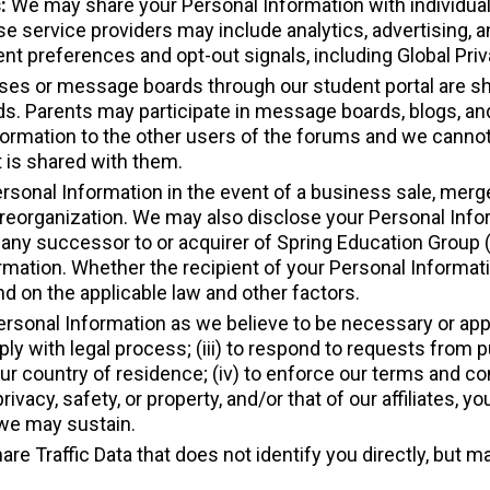
s:
We may share your Personal Information with individual
e service providers may include analytics, advertising, 
ent preferences and opt-out signals, including Global Pri
asses or message boards through our student portal are s
ds. Parents may participate in message boards, blogs, an
ormation to the other users of the forums and we cannot 
 is shared with them.
rsonal Information in the event of a business sale, merger
or reorganization. We may also disclose your Personal Info
ny successor to or acquirer of Spring Education Group (or
rmation. Whether the recipient of your Personal Informati
nd on the applicable law and other factors.
rsonal Information as we believe to be necessary or appro
ply with legal process; (iii) to respond to requests from 
r country of residence; (iv) to enforce our terms and cond
 privacy, safety, or property, and/or that of our affiliates, y
 we may sustain.
are Traffic Data that does not identify you directly, but 