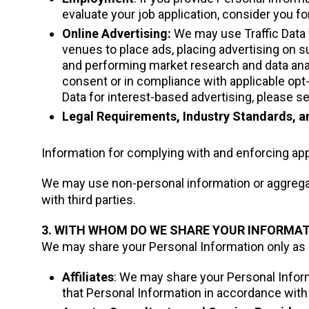
evaluate your job application, consider you fo
Online Advertising:
We may use Traffic Data 
venues to place ads, placing advertising on
and performing market research and data anal
consent or in compliance with applicable opt
Data for interest-based advertising, please se
Legal Requirements, Industry Standards, a
Information for complying with and enforcing appl
We may use non-personal information or aggregate
with third parties.
3. WITH WHOM DO WE SHARE YOUR INFORMA
We may share your Personal Information only as de
Affiliates
: We may share your Personal Informa
that Personal Information in accordance with 