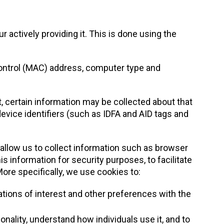
r actively providing it. This is done using the
Control (MAC) address, computer type and
, certain information may be collected about that
device identifiers (such as IDFA and AID tags and
 allow us to collect information such as browser
s information for security purposes, to facilitate
More specifically, we use cookies to:
tions of interest and other preferences with the
onality, understand how individuals use it, and to