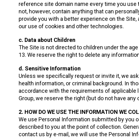
reference site domain name every time you use th
not, however, contain anything that can personally
provide you with a better experience on the Site
our use of cookies and other technologies.
c. Data about Children
The Site is not directed to children under the ag
13. We reserve the right to delete any informatio
d. Sensitive Information
Unless we specifically request or invite it, we ask 
health information, or criminal background. In th
accordance with the requirements of applicable 
Group, we reserve the right (but do not have any o
2. HOW DO WE USE THE INFORMATION WE CO
We use Personal Information submitted by you or
described to you at the point of collection. Gener
contact us by e-mail, we will use the Personal In