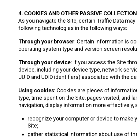
4. COOKIES AND OTHER PASSIVE COLLECTIO
As you navigate the Site, certain Traffic Data may
following technologies in the following ways:
Through your browser
: Certain information is 
operating system type and version screen resolut
Through your device
: If you access the Site th
device, including your device type, network servi
UUID and UDID identifiers) associated with the de
Using cookies
: Cookies are pieces of informatio
type, time spent on the Site, pages visited, and 
navigation, display information more effectively, 
recognize your computer or device to make yo
Site;
gather statistical information about use of the