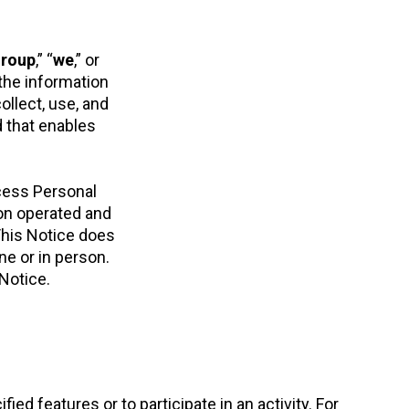
Group
,” “
we
,” or
the information
ollect, use, and
d that enables
cess Personal
ion operated and
 This Notice does
ne or in person.
 Notice.
d features or to participate in an activity. For