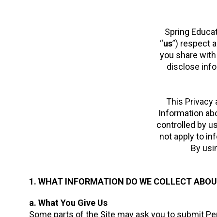
Spring Educati
“
us
”) respect 
you share with 
disclose info
This Privacy 
Information abo
controlled by u
not apply to in
By usin
1. WHAT INFORMATION DO WE COLLECT ABOU
a. What You Give Us
Some parts of the Site may ask you to submit Pers