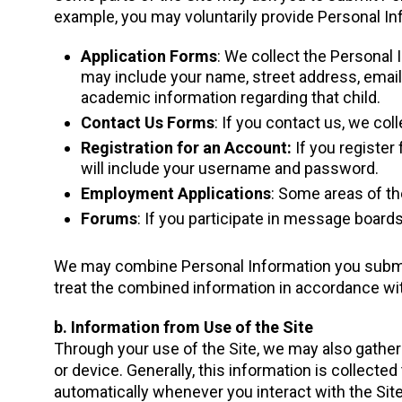
example, you may voluntarily provide Personal Inf
Application Forms
: We collect the Personal 
may include your name, street address, email 
academic information regarding that child.
Contact Us Forms
: If you contact us, we col
Registration for an Account:
If you register 
will include your username and password.
Employment Applications
: Some areas of th
Forums
: If you participate in message board
We may combine Personal Information you submit 
treat the combined information in accordance wit
b. Information from Use of the Site
Through your use of the Site, we may also gather 
or device. Generally, this information is collecte
automatically whenever you interact with the Sit