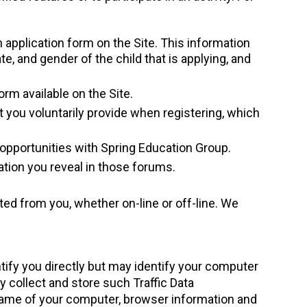
 application form on the Site. This information
, and gender of the child that is applying, and
orm available on the Site.
at you voluntarily provide when registering, which
 opportunities with Spring Education Group.
ation you reveal in those forums.
d from you, whether on-line or off-line. We
tify you directly but may identify your computer
y collect and store such Traffic Data
tname of your computer, browser information and