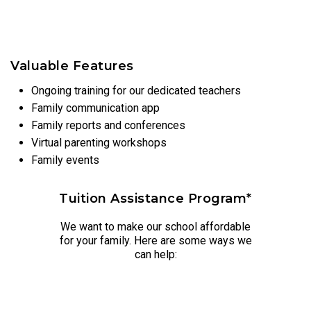
Valuable Features
Ongoing training for our dedicated teachers
Family communication app
Family reports and conferences
Virtual parenting workshops
Family events
Tuition Assistance Program*
We want to make our school affordable
for your family. Here are some ways we
can help: