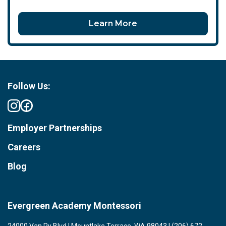
Learn More
Follow Us:
Employer Partnerships
Careers
Blog
Evergreen Academy Montessori