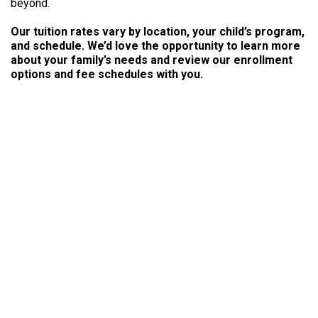
beyond.
Our tuition rates vary by location, your child’s program,
and schedule. We’d love the opportunity to learn more
about your family’s needs and review our enrollment
options and fee schedules with you.