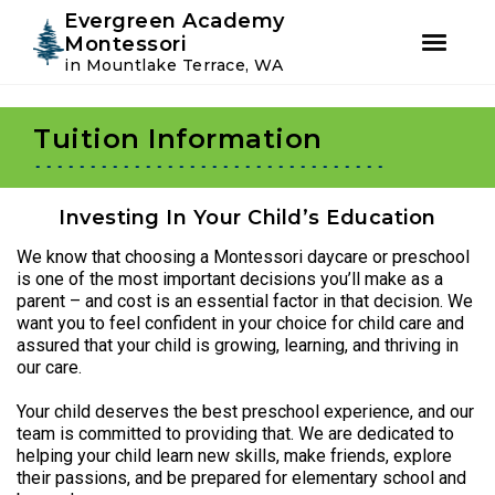
Instagram
Facebook
Evergreen Academy
Montessori
in Mountlake Terrace, WA
Skip
Skip
to
to
Tuition Information
primary
main
navigation
content
Investing In Your Child’s Education
We know that choosing a Montessori daycare or preschool
is one of the most important decisions you’ll make as a
parent – and cost is an essential factor in that decision. We
want you to feel confident in your choice for child care and
assured that your child is growing, learning, and thriving in
our care.
Your child deserves the best preschool experience, and our
team is committed to providing that. We are dedicated to
helping your child learn new skills, make friends, explore
their passions, and be prepared for elementary school and