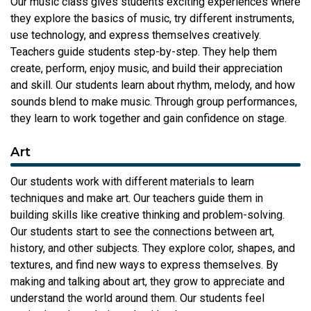
Our music class gives students exciting experiences where
they explore the basics of music, try different instruments,
use technology, and express themselves creatively.
Teachers guide students step-by-step. They help them
create, perform, enjoy music, and build their appreciation
and skill. Our students learn about rhythm, melody, and how
sounds blend to make music. Through group performances,
they learn to work together and gain confidence on stage.
Art
Our students work with different materials to learn
techniques and make art. Our teachers guide them in
building skills like creative thinking and problem-solving.
Our students start to see the connections between art,
history, and other subjects. They explore color, shapes, and
textures, and find new ways to express themselves. By
making and talking about art, they grow to appreciate and
understand the world around them. Our students feel