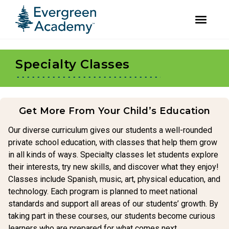
facebook
instagram
Skip
Skip
to
to
Specialty Classes
primary
main
navigation
content
Get More From Your Child’s Education
Our diverse curriculum gives our students a well-rounded
private school education, with classes that help them grow
in all kinds of ways. Specialty classes let students explore
their interests, try new skills, and discover what they enjoy!
Classes include Spanish, music, art, physical education, and
technology. Each program is planned to meet national
standards and support all areas of our students’ growth. By
taking part in these courses, our students become curious
learners who are prepared for what comes next.