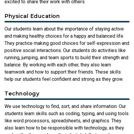
excited to share their work with others.
Physical Education
Our students learn about the importance of staying active
and making healthy choices for a happy and balanced life.
They practice making good choices for self-expression and
positive social interactions. Our students do activities like
running, jumping, and team sports to build their strength and
balance. By working with each other, they also learn
teamwork and how to support their friends. These skills
help our students feel confident and strong as they grow.
Technology
We use technology to find, sort, and share information. Our
students learn skills such as coding, typing, and using tools
like word processors, spreadsheets, and graphics. They
also learn how to be responsible with technology, as they