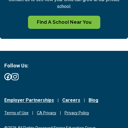
school.
Find A School Near You
Follow Us:
Employer Partnerships
Careers
Blog
Terms of Use
CA Privacy
Privacy Policy