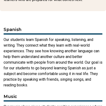
Spanish
Our students learn Spanish for speaking, listening, and
writing. They connect what they learn with real-world
experiences. They see how knowing another language can
help them understand another culture and better
communicate with people from around the world. Our goal is
for our students to go beyond learning Spanish as just a
subject and become comfortable using it in real life. They
practice by speaking with friends, singing songs, and
reading books.
Music