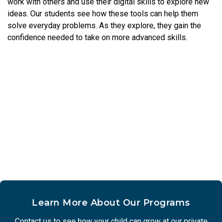
work with others and use their digital skills to explore new
ideas. Our students see how these tools can help them
solve everyday problems. As they explore, they gain the
confidence needed to take on more advanced skills.
Learn More About Our Programs
Contact us to see how your child can grow at our private