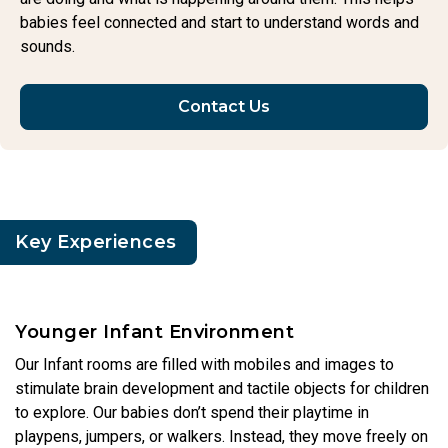
babies feel connected and start to understand words and
sounds.
Contact Us
Key Experiences
Younger Infant Environment
Our Infant rooms are filled with mobiles and images to
stimulate brain development and tactile objects for children
to explore. Our babies don’t spend their playtime in
playpens, jumpers, or walkers. Instead, they move freely on