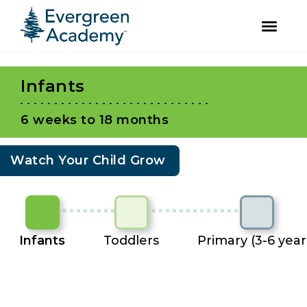
facebook
instagram
Skip
Skip
to
to
Infants
primary
main
navigation
content
6 weeks to 18 months
Watch Your Child Grow
Infants
Toddlers
Primary (3-6 year