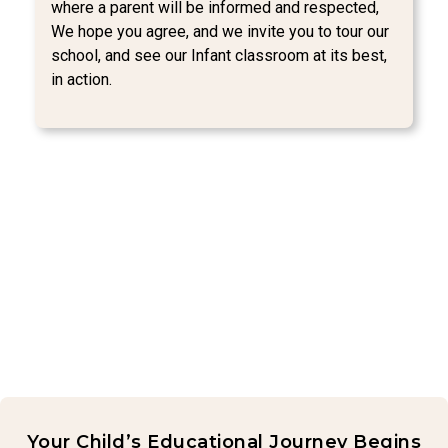
where a parent will be informed and respected,
We hope you agree, and we invite you to tour our
school, and see our Infant classroom at its best,
in action.
Your Child’s Educational Journey Begins