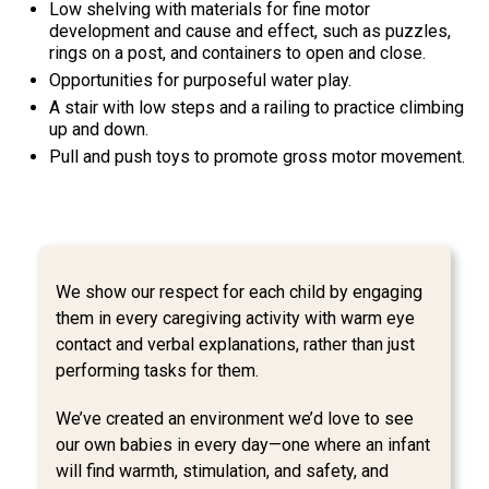
Low shelving with materials for fine motor
development and cause and effect, such as puzzles,
rings on a post, and containers to open and close.
Opportunities for purposeful water play.
A stair with low steps and a railing to practice climbing
up and down.
Pull and push toys to promote gross motor movement.
We show our respect for each child by engaging
them in every caregiving activity with warm eye
contact and verbal explanations, rather than just
performing tasks for them.
We’ve created an environment we’d love to see
our own babies in every day—one where an infant
will find warmth, stimulation, and safety, and