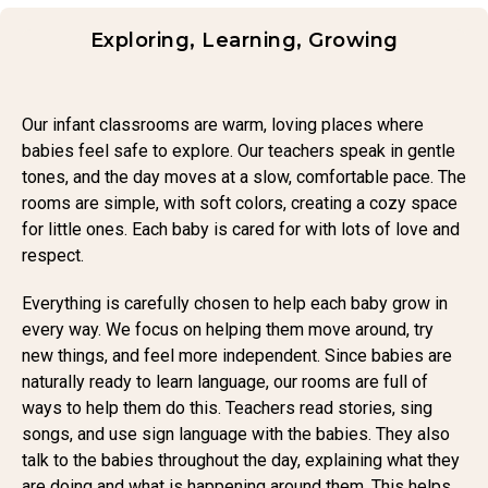
Exploring, Learning, Growing
Our infant classrooms are warm, loving places where
babies feel safe to explore. Our teachers speak in gentle
tones, and the day moves at a slow, comfortable pace. The
rooms are simple, with soft colors, creating a cozy space
for little ones. Each baby is cared for with lots of love and
respect.
Everything is carefully chosen to help each baby grow in
every way. We focus on helping them move around, try
new things, and feel more independent. Since babies are
naturally ready to learn language, our rooms are full of
ways to help them do this. Teachers read stories, sing
songs, and use sign language with the babies. They also
talk to the babies throughout the day, explaining what they
are doing and what is happening around them. This helps