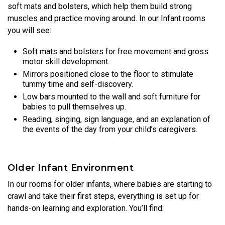
soft mats and bolsters, which help them build strong
muscles and practice moving around. In our Infant rooms
you will see:
Soft mats and bolsters for free movement and gross
motor skill development.
Mirrors positioned close to the floor to stimulate
tummy time and self-discovery.
Low bars mounted to the wall and soft furniture for
babies to pull themselves up.
Reading, singing, sign language, and an explanation of
the events of the day from your child’s caregivers.
Older Infant Environment
In our rooms for older infants, where babies are starting to
crawl and take their first steps, everything is set up for
hands-on learning and exploration. You’ll find: