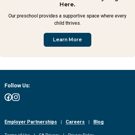
Here.
Our preschool provides a supportive space where every
child thrives.
Learn More
Follow Us:
Employer Partnerships
Careers
Blog