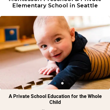
Elementary School in Seattle
A Private School Education for the Whole
Child