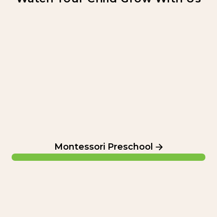
Montessori Preschool
Montessori Preschool
Elementary School