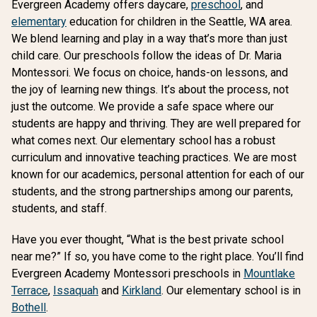
Evergreen Academy offers daycare,
preschool
, and
elementary
education for children in the Seattle, WA area.
We blend learning and play in a way that’s more than just
child care. Our preschools follow the ideas of Dr. Maria
Montessori. We focus on choice, hands-on lessons, and
the joy of learning new things. It’s about the process, not
just the outcome. We provide a safe space where our
students are happy and thriving. They are well prepared for
what comes next. Our elementary school has a robust
curriculum and innovative teaching practices. We are most
known for our academics, personal attention for each of our
students, and the strong partnerships among our parents,
students, and staff.
Have you ever thought, “What is the best private school
near me?” If so, you have come to the right place. You’ll find
Evergreen Academy Montessori preschools in
Mountlake
Terrace
,
Issaquah
and
Kirkland
. Our elementary school is in
Bothell
.