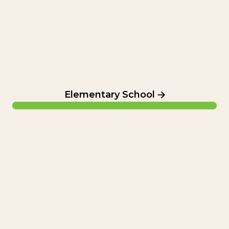
Elementary School
Summer Camp