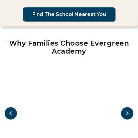
Find The School Nearest You
Why Families Choose Evergreen
Academy