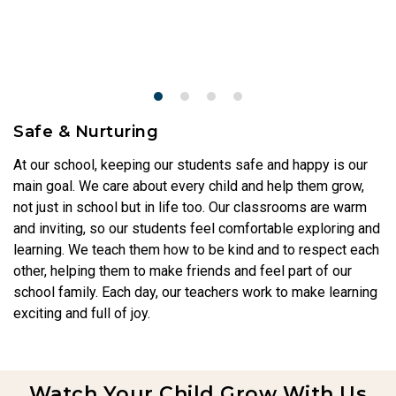
Safe & Nurturing
At our school, keeping our students safe and happy is our
main goal. We care about every child and help them grow,
not just in school but in life too. Our classrooms are warm
and inviting, so our students feel comfortable exploring and
learning. We teach them how to be kind and to respect each
other, helping them to make friends and feel part of our
school family. Each day, our teachers work to make learning
exciting and full of joy.
Watch Your Child Grow With Us