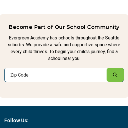
Become Part of Our School Community
Evergreen Academy has schools throughout the Seattle
suburbs. We provide a safe and supportive space where
every child thrives. To begin your child’s journey, find a
school near you.
Follow Us: