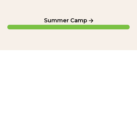
Summer Camp